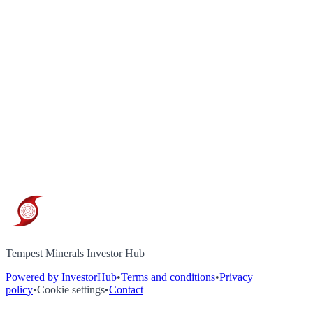
Tempest Minerals Investor Hub
Powered by InvestorHub
•
Terms and conditions
•
Privacy
policy
•
Cookie settings
•
Contact