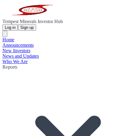
Tempest Minerals Investor Hub
Log in
Sign up
Home
Announcements
New Investors
News and Updates
Who We Are
Reports