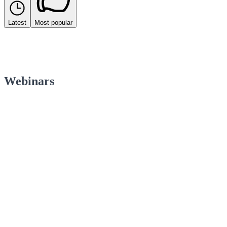
Latest
Most popular
Webinars