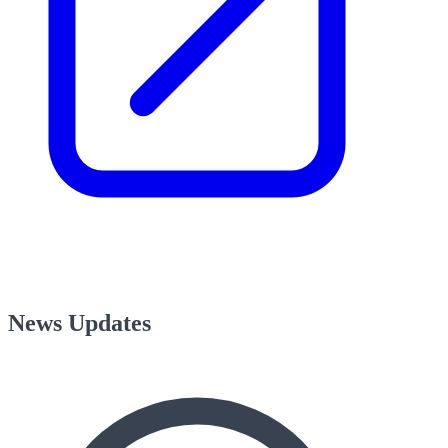
News Updates