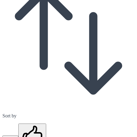
Sort by