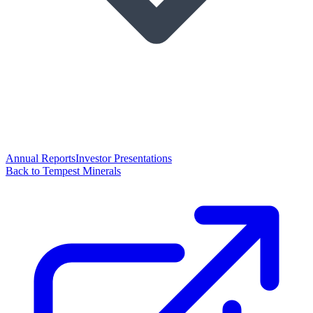
Annual Reports
Investor Presentations
Back to Tempest Minerals