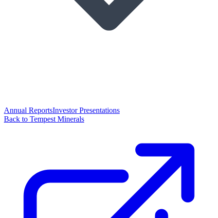
Annual Reports
Investor Presentations
Back to Tempest Minerals