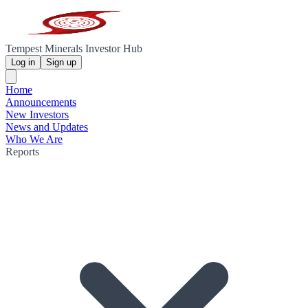
Tempest Minerals Investor Hub
Log in
Sign up
Home
Announcements
New Investors
News and Updates
Who We Are
Reports