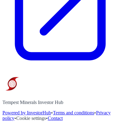
Tempest Minerals Investor Hub
Powered by InvestorHub
•
Terms and conditions
•
Privacy
policy
•
Cookie settings
•
Contact