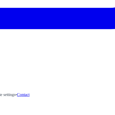
e settings
•
Contact