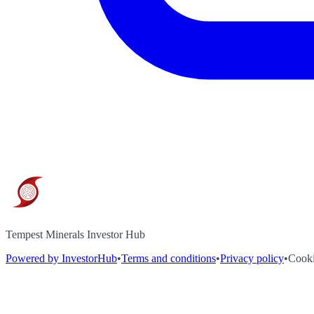
Tempest Minerals Investor Hub
Powered by InvestorHub
•
Terms and conditions
•
Privacy policy
•
Cooki