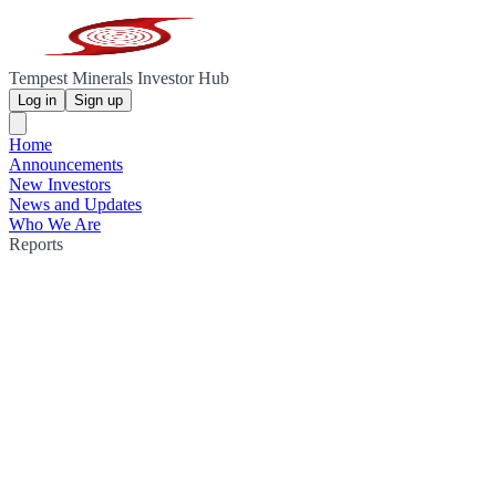
Tempest Minerals Investor Hub
Log in
Sign up
Home
Announcements
New Investors
News and Updates
Who We Are
Reports