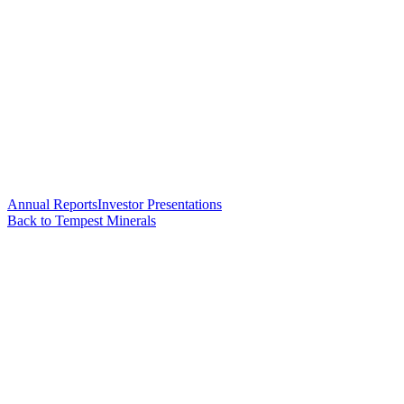
Annual Reports
Investor Presentations
Back to Tempest Minerals