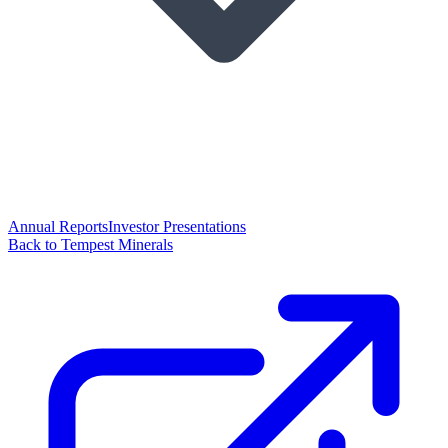
Annual Reports
Investor Presentations
Back to Tempest Minerals