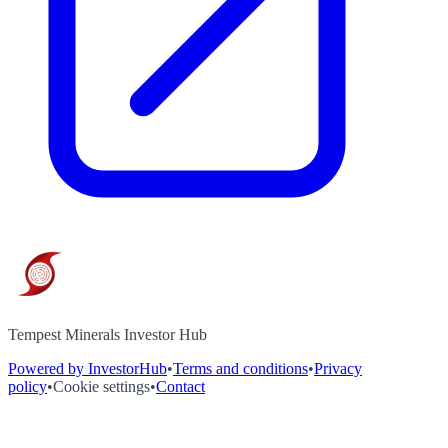
Tempest Minerals Investor Hub
Powered by InvestorHub
•
Terms and conditions
•
Privacy
policy
•
Cookie settings
•
Contact