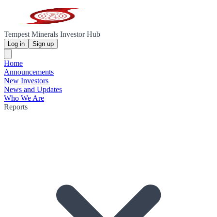
Tempest Minerals Investor Hub
Log in
Sign up
Home
Announcements
New Investors
News and Updates
Who We Are
Reports