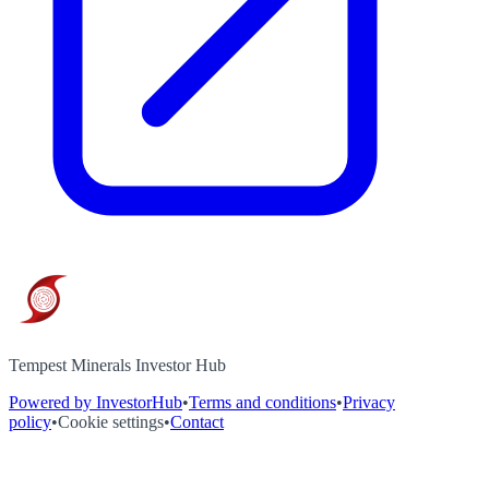
Tempest Minerals Investor Hub
Powered by InvestorHub
•
Terms and conditions
•
Privacy
policy
•
Cookie settings
•
Contact