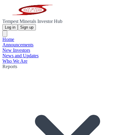
Tempest Minerals Investor Hub
Log in
Sign up
Home
Announcements
New Investors
News and Updates
Who We Are
Reports