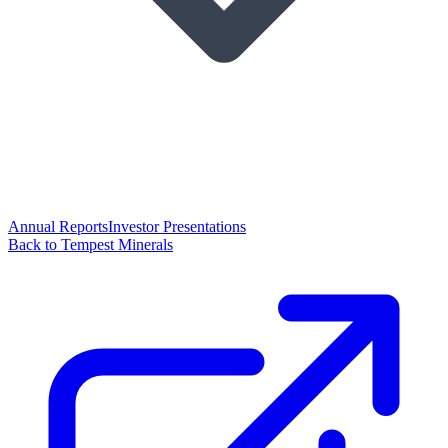
Annual Reports
Investor Presentations
Back to Tempest Minerals