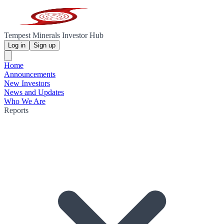
Tempest Minerals Investor Hub
Log in
Sign up
Home
Announcements
New Investors
News and Updates
Who We Are
Reports