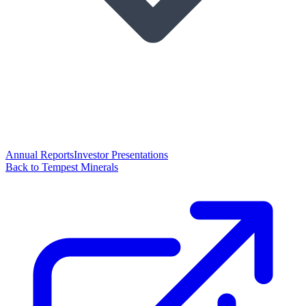
Annual Reports
Investor Presentations
Back to Tempest Minerals