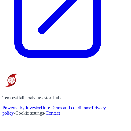
Tempest Minerals Investor Hub
Powered by InvestorHub
•
Terms and conditions
•
Privacy
policy
•
Cookie settings
•
Contact