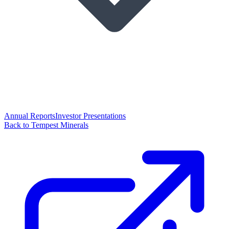
Annual Reports
Investor Presentations
Back to Tempest Minerals