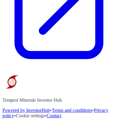
Tempest Minerals Investor Hub
Powered by InvestorHub
•
Terms and conditions
•
Privacy
policy
•
Cookie settings
•
Contact