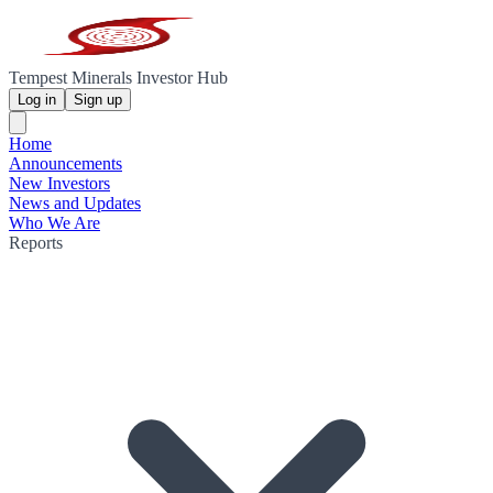
Tempest Minerals Investor Hub
Log in
Sign up
Home
Announcements
New Investors
News and Updates
Who We Are
Reports