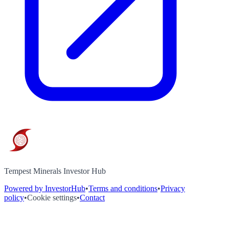
Tempest Minerals Investor Hub
Powered by InvestorHub
•
Terms and conditions
•
Privacy
policy
•
Cookie settings
•
Contact