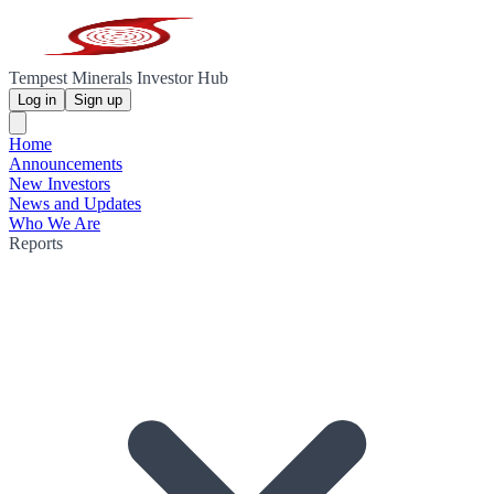
Tempest Minerals Investor Hub
Log in
Sign up
Home
Announcements
New Investors
News and Updates
Who We Are
Reports