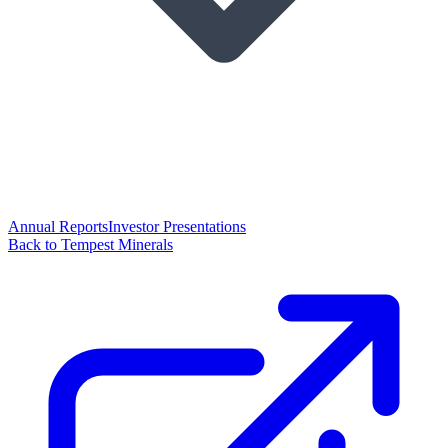
Annual Reports
Investor Presentations
Back to Tempest Minerals