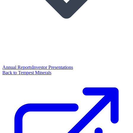
Annual Reports
Investor Presentations
Back to Tempest Minerals