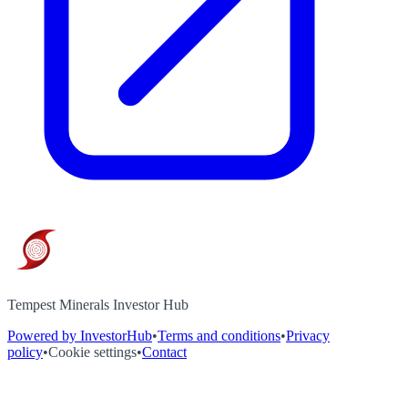
Tempest Minerals Investor Hub
Powered by InvestorHub
•
Terms and conditions
•
Privacy
policy
•
Cookie settings
•
Contact