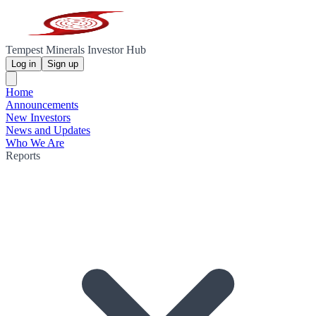
Tempest Minerals Investor Hub
Log in
Sign up
Home
Announcements
New Investors
News and Updates
Who We Are
Reports