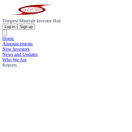
Tempest Minerals Investor Hub
Log in
Sign up
Home
Announcements
New Investors
News and Updates
Who We Are
Reports