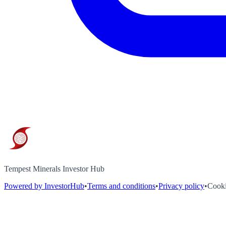
Tempest Minerals Investor Hub
Powered by InvestorHub
•
Terms and conditions
•
Privacy policy
•
Cooki