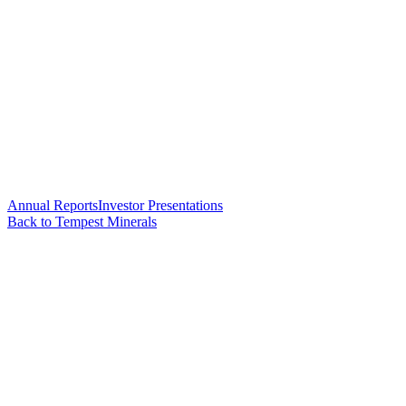
Annual Reports
Investor Presentations
Back to Tempest Minerals