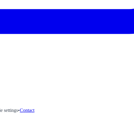
e settings
•
Contact