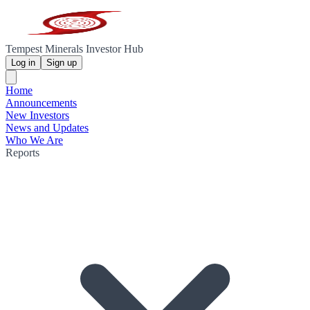
Tempest Minerals Investor Hub
Log in
Sign up
Home
Announcements
New Investors
News and Updates
Who We Are
Reports