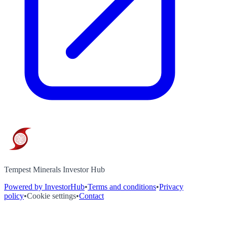
Tempest Minerals Investor Hub
Powered by InvestorHub
•
Terms and conditions
•
Privacy
policy
•
Cookie settings
•
Contact