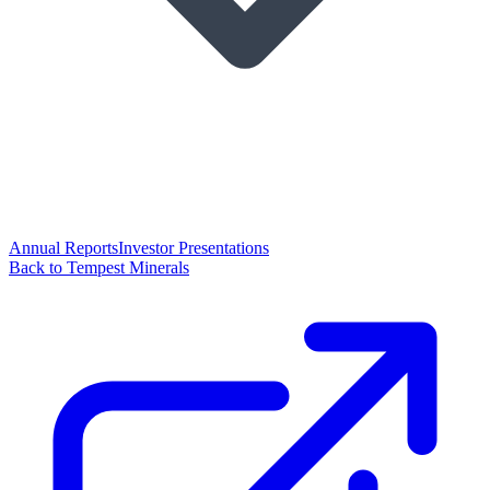
Annual Reports
Investor Presentations
Back to Tempest Minerals