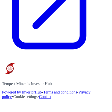
Tempest Minerals Investor Hub
Powered by InvestorHub
•
Terms and conditions
•
Privacy
policy
•
Cookie settings
•
Contact