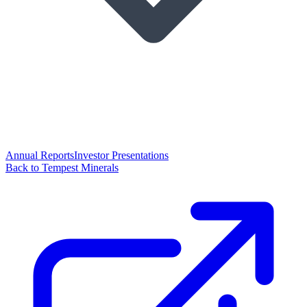
Annual Reports
Investor Presentations
Back to Tempest Minerals