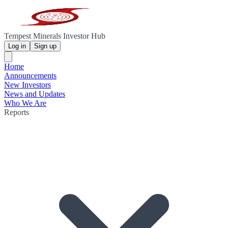
Tempest Minerals Investor Hub
Log in
Sign up
Home
Announcements
New Investors
News and Updates
Who We Are
Reports