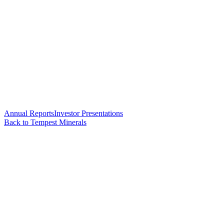
Annual Reports
Investor Presentations
Back to Tempest Minerals