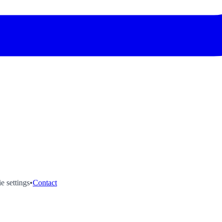
e settings
•
Contact