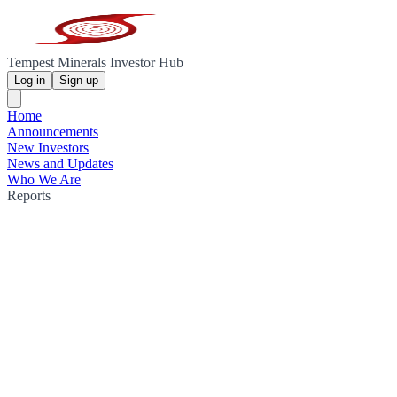
Tempest Minerals Investor Hub
Log in
Sign up
Home
Announcements
New Investors
News and Updates
Who We Are
Reports