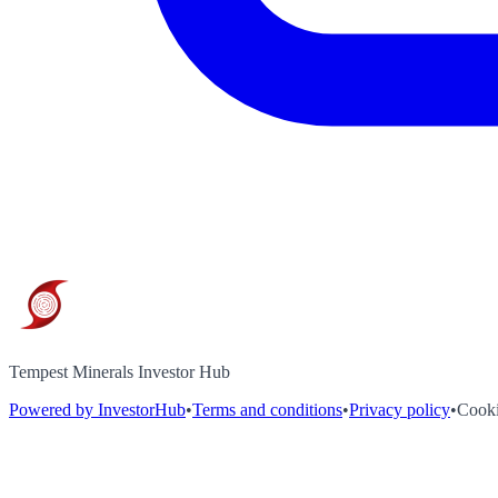
Tempest Minerals Investor Hub
Powered by InvestorHub
•
Terms and conditions
•
Privacy policy
•
Cooki