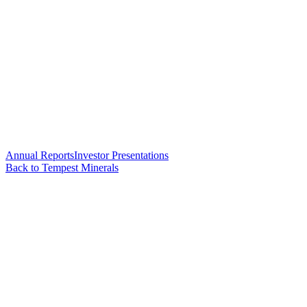
Annual Reports
Investor Presentations
Back to Tempest Minerals