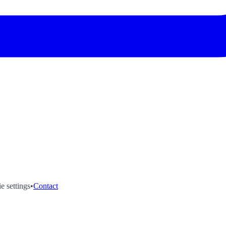
e settings
•
Contact