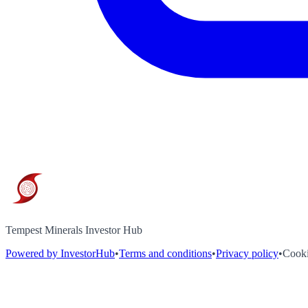
Tempest Minerals Investor Hub
Powered by InvestorHub
•
Terms and conditions
•
Privacy policy
•
Cooki