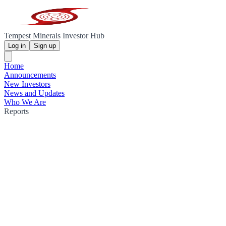
Tempest Minerals Investor Hub
Log in
Sign up
Home
Announcements
New Investors
News and Updates
Who We Are
Reports