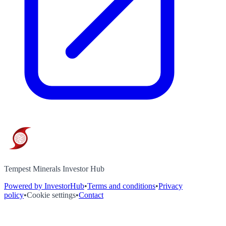
Tempest Minerals Investor Hub
Powered by InvestorHub
•
Terms and conditions
•
Privacy
policy
•
Cookie settings
•
Contact