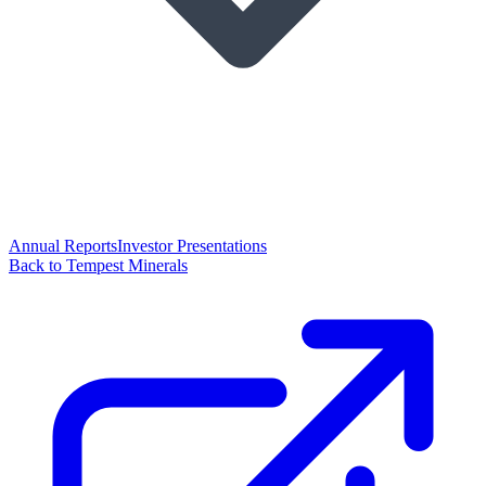
Annual Reports
Investor Presentations
Back to Tempest Minerals