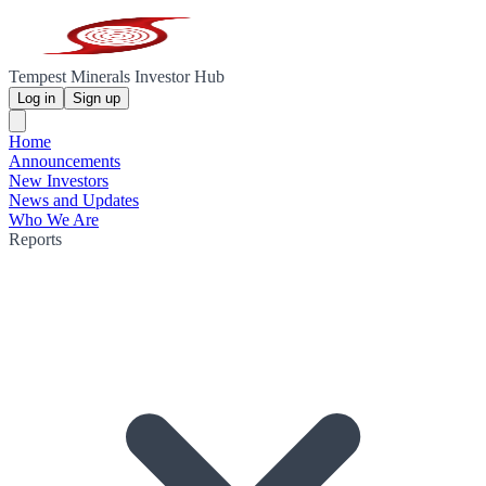
Tempest Minerals Investor Hub
Log in
Sign up
Home
Announcements
New Investors
News and Updates
Who We Are
Reports