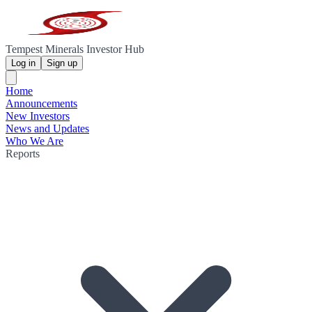
Tempest Minerals Investor Hub
Log in
Sign up
Home
Announcements
New Investors
News and Updates
Who We Are
Reports