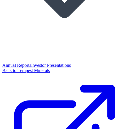
Annual Reports
Investor Presentations
Back to Tempest Minerals