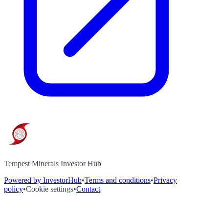
Tempest Minerals Investor Hub
Powered by InvestorHub
•
Terms and conditions
•
Privacy
policy
•
Cookie settings
•
Contact