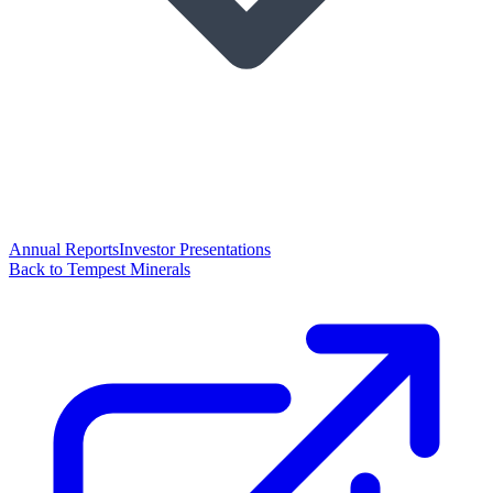
Annual Reports
Investor Presentations
Back to Tempest Minerals