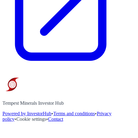
Tempest Minerals Investor Hub
Powered by InvestorHub
•
Terms and conditions
•
Privacy
policy
•
Cookie settings
•
Contact