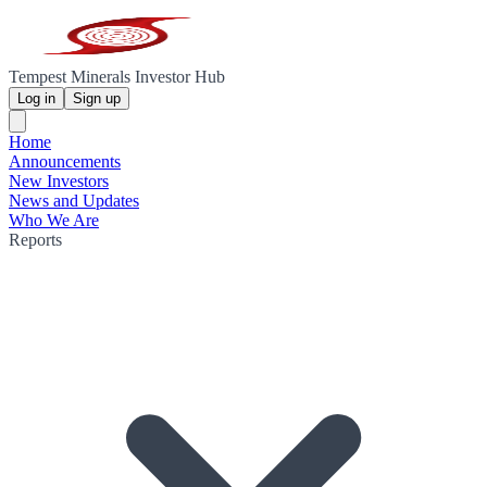
Tempest Minerals Investor Hub
Log in
Sign up
Home
Announcements
New Investors
News and Updates
Who We Are
Reports