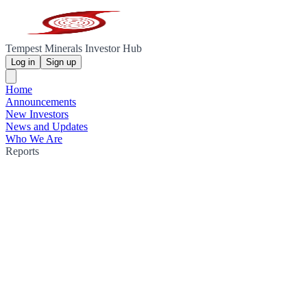
Tempest Minerals Investor Hub
Log in
Sign up
Home
Announcements
New Investors
News and Updates
Who We Are
Reports