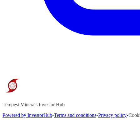
Tempest Minerals Investor Hub
Powered by InvestorHub
•
Terms and conditions
•
Privacy policy
•
Cooki