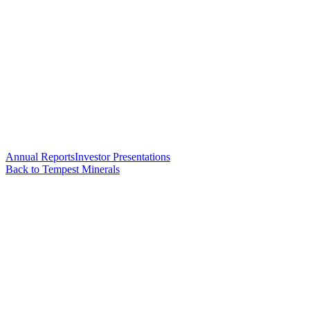
Annual Reports
Investor Presentations
Back to Tempest Minerals