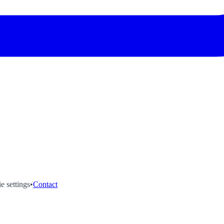
e settings
•
Contact