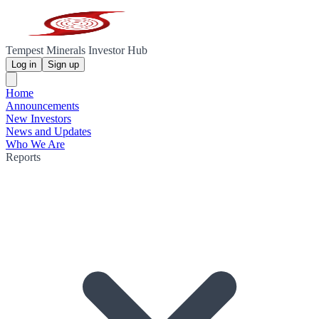
Tempest Minerals Investor Hub
Log in
Sign up
Home
Announcements
New Investors
News and Updates
Who We Are
Reports