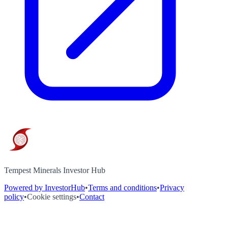
Tempest Minerals Investor Hub
Powered by InvestorHub
•
Terms and conditions
•
Privacy
policy
•
Cookie settings
•
Contact