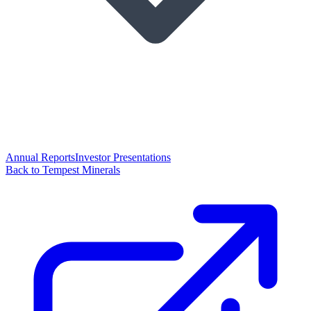
Annual Reports
Investor Presentations
Back to Tempest Minerals