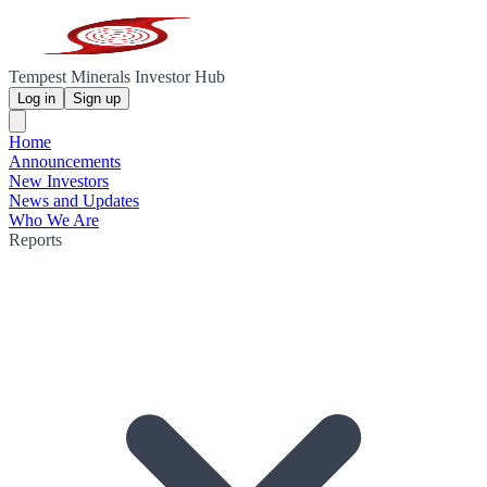
Tempest Minerals Investor Hub
Log in
Sign up
Home
Announcements
New Investors
News and Updates
Who We Are
Reports