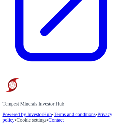
Tempest Minerals Investor Hub
Powered by InvestorHub
•
Terms and conditions
•
Privacy
policy
•
Cookie settings
•
Contact