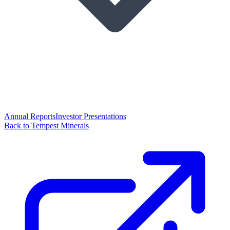
Annual Reports
Investor Presentations
Back to Tempest Minerals