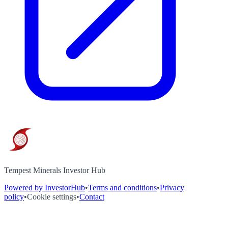
Tempest Minerals Investor Hub
Powered by InvestorHub
•
Terms and conditions
•
Privacy
policy
•
Cookie settings
•
Contact