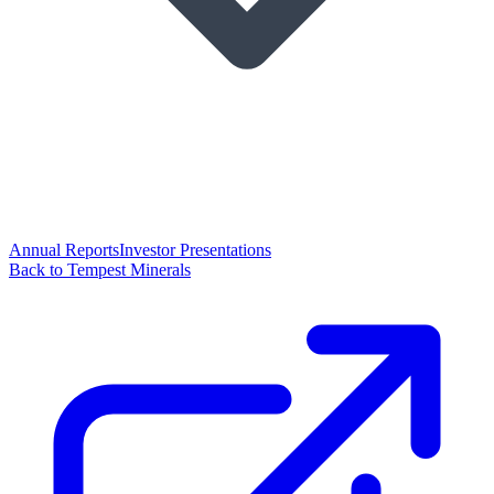
Annual Reports
Investor Presentations
Back to Tempest Minerals