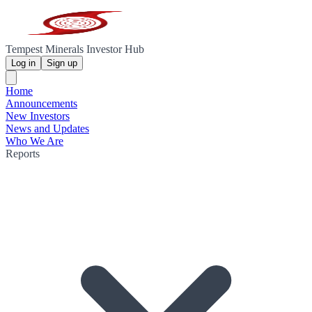
Tempest Minerals Investor Hub
Log in
Sign up
Home
Announcements
New Investors
News and Updates
Who We Are
Reports