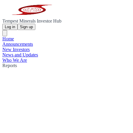
Tempest Minerals Investor Hub
Log in
Sign up
Home
Announcements
New Investors
News and Updates
Who We Are
Reports