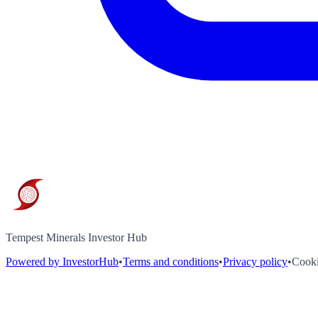
Tempest Minerals Investor Hub
Powered by InvestorHub
•
Terms and conditions
•
Privacy policy
•
Cooki