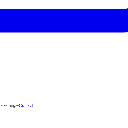
e settings
•
Contact