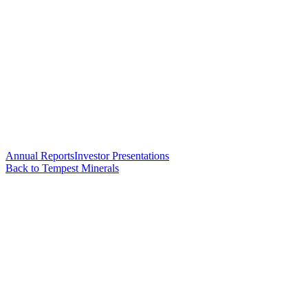
Annual Reports
Investor Presentations
Back to Tempest Minerals