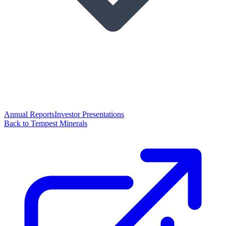
Annual Reports
Investor Presentations
Back to Tempest Minerals