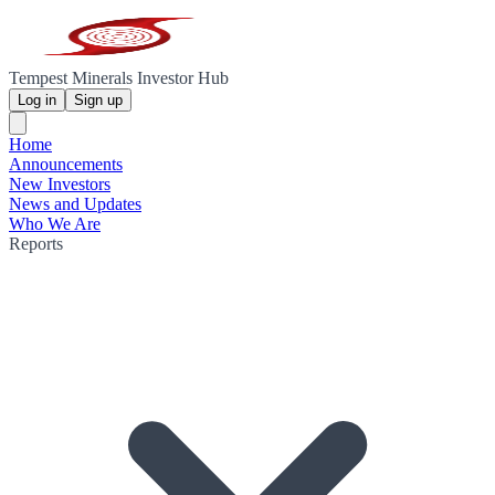
Tempest Minerals Investor Hub
Log in
Sign up
Home
Announcements
New Investors
News and Updates
Who We Are
Reports