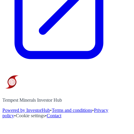
Tempest Minerals Investor Hub
Powered by InvestorHub
•
Terms and conditions
•
Privacy
policy
•
Cookie settings
•
Contact