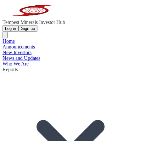
Tempest Minerals Investor Hub
Log in
Sign up
Home
Announcements
New Investors
News and Updates
Who We Are
Reports