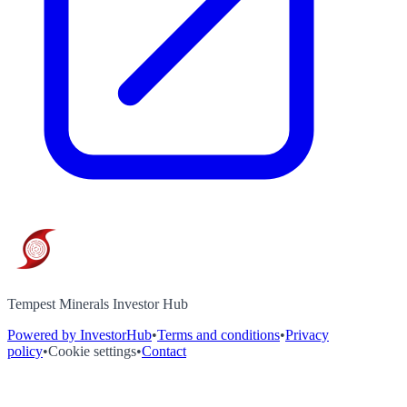
Tempest Minerals Investor Hub
Powered by InvestorHub
•
Terms and conditions
•
Privacy
policy
•
Cookie settings
•
Contact