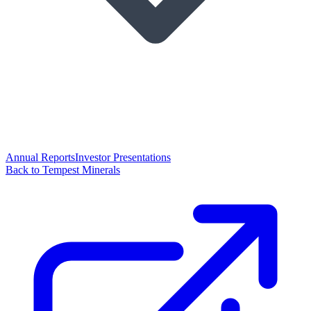
Annual Reports
Investor Presentations
Back to Tempest Minerals